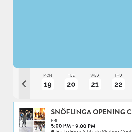
AT
SUN
MON
TUE
WED
THU
17
18
19
20
21
22
SNÖFLINGA OPENING 
FRI
5:00 PM
9:00 PM
Butte High Altitude Skating Cent