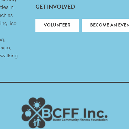
GET INVOLVED
ties in
uch as
ing, ice
VOLUNTEER
BECOME AN EVEN
ng,
 expo,
 walking