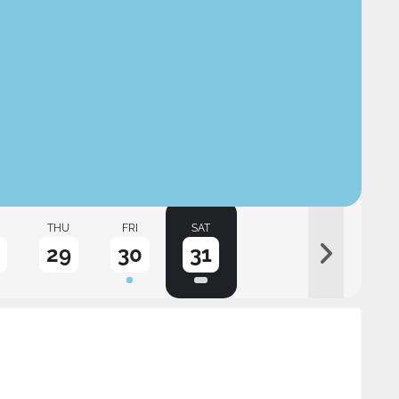
THU
FRI
SAT
29
30
31