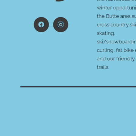
winter opportuni
the Butte area s
cross country ski
skating,
ski/snowboardi
curling, fat bike
and our friendly
trails.