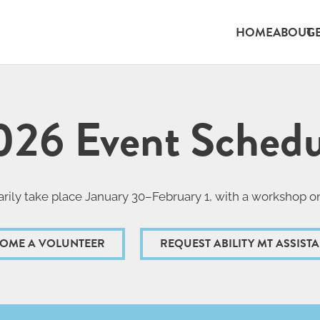
HOME
ABOUT
G
026 Event Schedu
rily take place January 30–February 1, with a workshop o
OME A VOLUNTEER
REQUEST ABILITY MT ASSIST