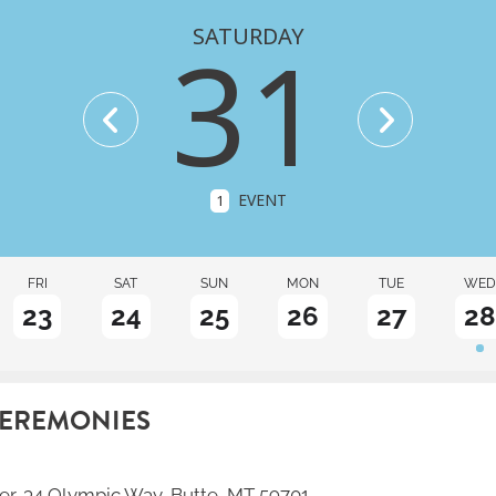
SATURDAY
31
EVENT
1
FRI
SAT
SUN
MON
TUE
WED
23
24
25
26
27
28
CEREMONIES
er
, 34 Olympic Way, Butte, MT 59701