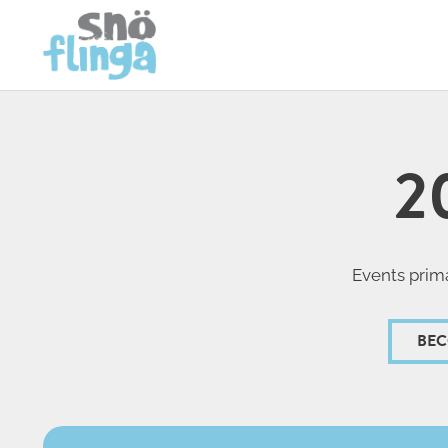
2
Events prima
BEC