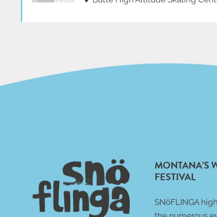
MONTANA’S 
FESTIVAL
SNöFLINGA high
the numerous e