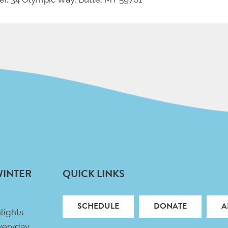
WINTER
QUICK LINKS
SCHEDULE
DONATE
A
lights
veryday