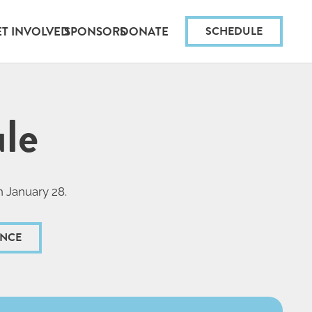
ET INVOLVED
SPONSORS
DONATE
SCHEDULE
le
n January 28.
ANCE