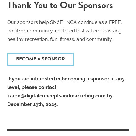
Thank You to Our Sponsors
Our sponsors help SNöFLINGA continue as a FREE,
positive, community-centered festival emphasizing
healthy recreation, fun, fitness, and community.
BECOME A SPONSOR
If you are interested in becoming a sponsor at any
level, please contact
karen@digitalconceptsandmarketing.com by
December 19th, 2025.