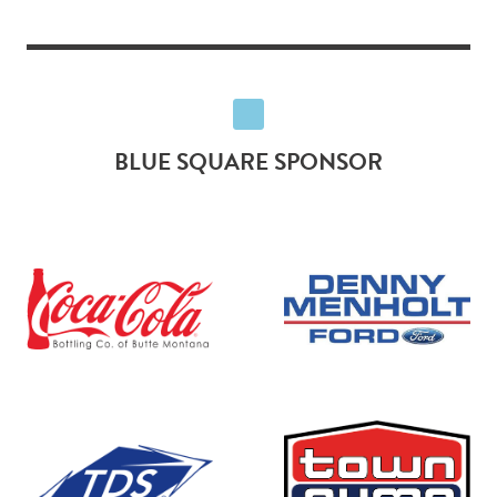
BLUE SQUARE SPONSOR