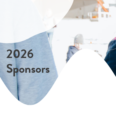
2026
Sponsors