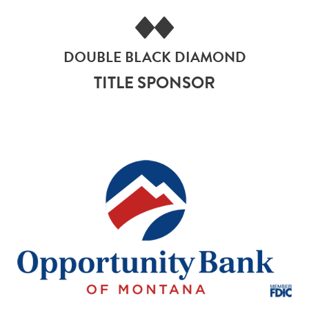
DOUBLE BLACK DIAMOND
TITLE SPONSOR