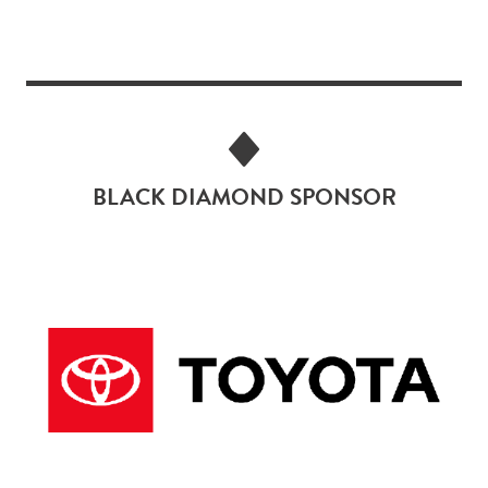
BLACK DIAMOND SPONSOR