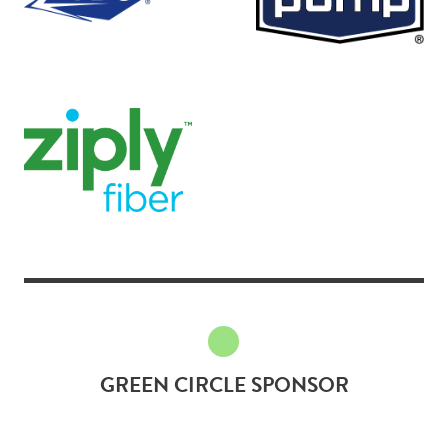
GREEN CIRCLE SPONSOR