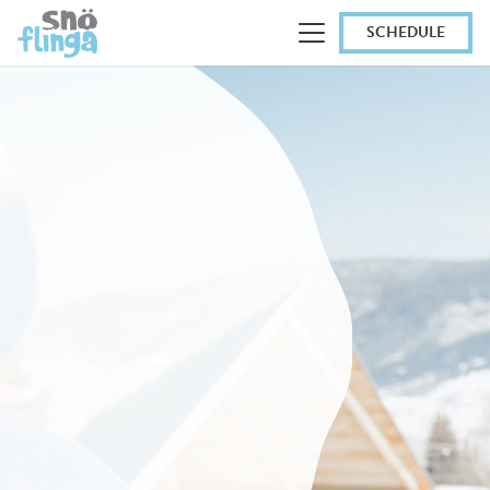
SCHEDULE