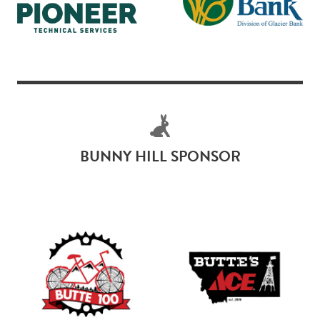
BUNNY HILL SPONSOR