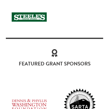
FEATURED GRANT SPONSORS