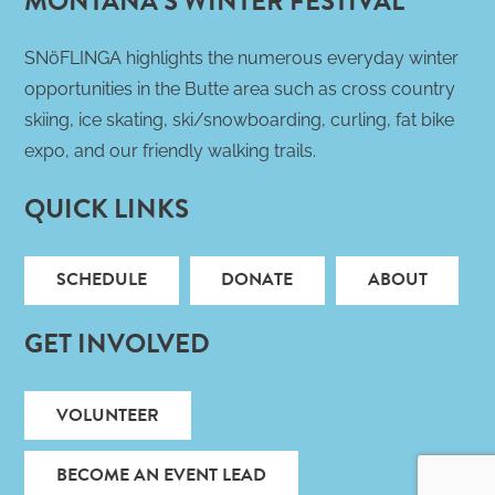
MONTANA’S WINTER FESTIVAL
SNöFLINGA highlights the numerous everyday winter
opportunities in the Butte area such as cross country
skiing, ice skating, ski/snowboarding, curling, fat bike
expo, and our friendly walking trails.
QUICK LINKS
SCHEDULE
DONATE
ABOUT
GET INVOLVED
VOLUNTEER
BECOME AN EVENT LEAD