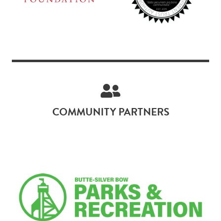
COMMUNITY PARTNERS