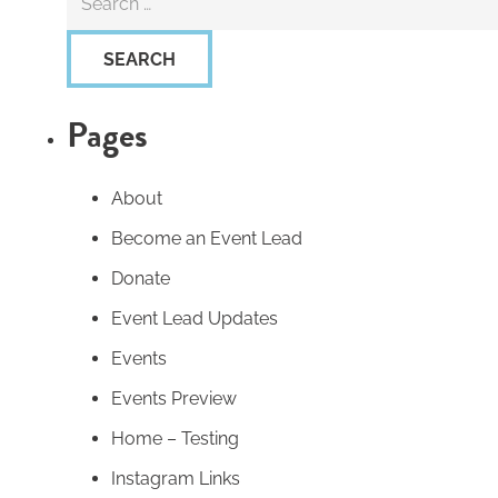
for:
Pages
About
Become an Event Lead
Donate
Event Lead Updates
Events
Events Preview
Home – Testing
Instagram Links