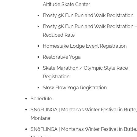
Altitude Skate Center
Frosty 5K Fun Run and Walk Registration
Frosty 5K Fun Run and Walk Registration 
Reduced Rate
Homestake Lodge Event Registration
Restorative Yoga
Skate Marathon / Olympic Style Race
Registration
Slow Flow Yoga Registration
Schedule
SNöFLINGA | Montana’s Winter Festival in Butte
Montana
SNöFLINGA | Montana’s Winter Festival in Butte