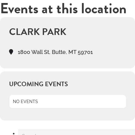
Events at this location
CLARK PARK
1800 Wall St, Butte, MT 59701
UPCOMING EVENTS
NO EVENTS
Search