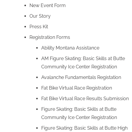
New Event Form
Our Story
Press Kit
Registration Forms
Ability Montana Assistance
AM Figure Skating: Basic Skills at Butte
Community Ice Center Registration
Avalanche Fundamentals Registation
Fat Bike Virtual Race Registration
Fat Bike Virtual Race Results Submission
Figure Skating: Basic Skills at Butte
Community Ice Center Registration
Figure Skating: Basic Skills at Butte High