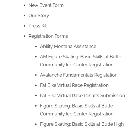
New Event Form
Our Story
Press Kit
Registration Forms
Ability Montana Assistance
AM Figure Skating: Basic Skills at Butte
Community Ice Center Registration
Avalanche Fundamentals Registation
Fat Bike Virtual Race Registration
Fat Bike Virtual Race Results Submission
Figure Skating: Basic Skills at Butte
Community Ice Center Registration
Figure Skating: Basic Skills at Butte High