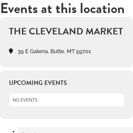
Events at this location
THE CLEVELAND MARKET
39 E Galena, Butte, MT 59701
UPCOMING EVENTS
NO EVENTS
Search