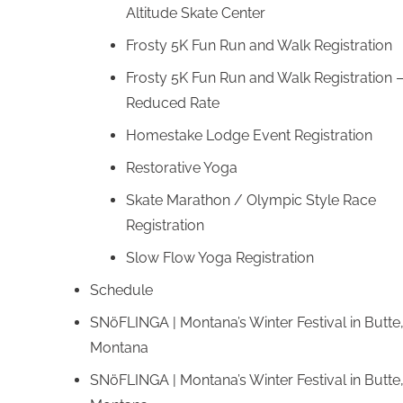
Altitude Skate Center
Frosty 5K Fun Run and Walk Registration
Frosty 5K Fun Run and Walk Registration 
Reduced Rate
Homestake Lodge Event Registration
Restorative Yoga
Skate Marathon / Olympic Style Race
Registration
Slow Flow Yoga Registration
Schedule
SNöFLINGA | Montana’s Winter Festival in Butte
Montana
SNöFLINGA | Montana’s Winter Festival in Butte