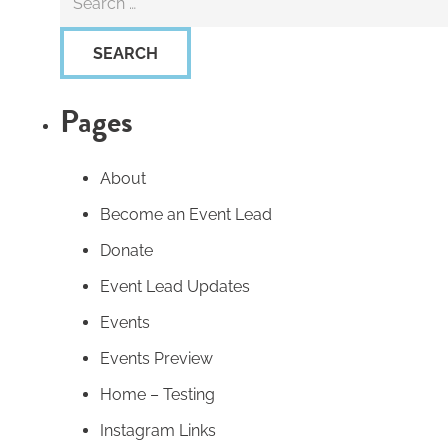
for:
Pages
About
Become an Event Lead
Donate
Event Lead Updates
Events
Events Preview
Home – Testing
Instagram Links